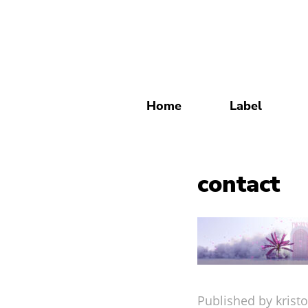
Home
Label
contact
Published by kristo