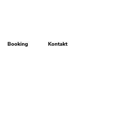
Booking
Kontakt