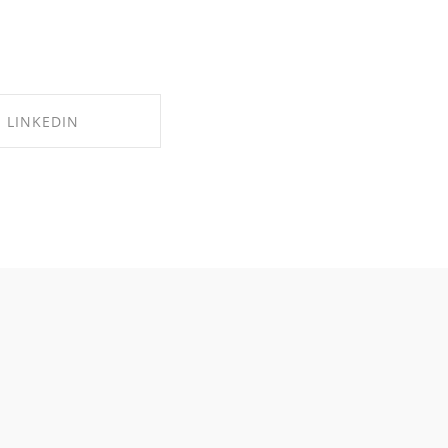
LINKEDIN
RE ON LINKEDIN