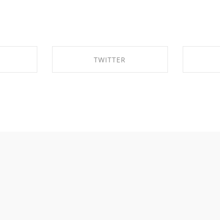
TWITTER
EBOOK
SHARE ON TWITTER
SHA