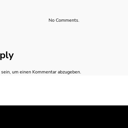
No Comments.
ply
sein, um einen Kommentar abzugeben.