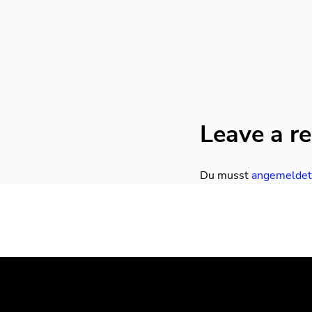
Leave a re
Du musst
angemeldet