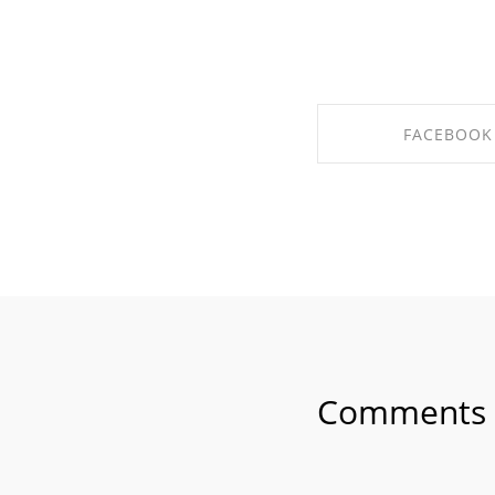
FACEBOOK
SHARE ON FAC
Comments