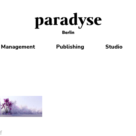
Management
Publishing
Studio
f